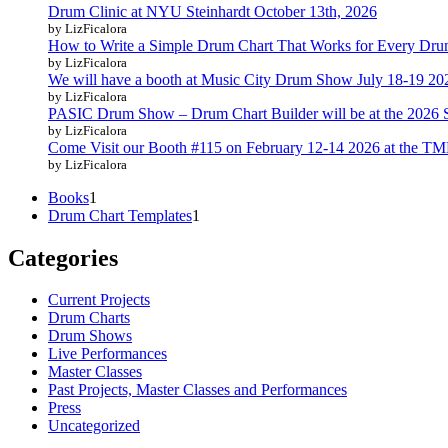
Drum Clinic at NYU Steinhardt October 13th, 2026
by LizFicalora
How to Write a Simple Drum Chart That Works for Every Dr
by LizFicalora
We will have a booth at Music City Drum Show July 18-19 20
by LizFicalora
PASIC Drum Show – Drum Chart Builder will be at the 2026
by LizFicalora
Come Visit our Booth #115 on February 12-14 2026 at the T
by LizFicalora
1
Books
1
product
1
Drum Chart Templates
1
product
Categories
Current Projects
Drum Charts
Drum Shows
Live Performances
Master Classes
Past Projects, Master Classes and Performances
Press
Uncategorized