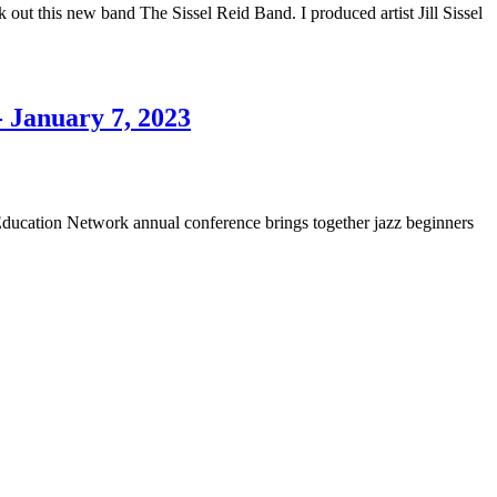
t this new band The Sissel Reid Band. I produced artist Jill Sissel
- January 7, 2023
ducation Network annual conference brings together jazz beginners