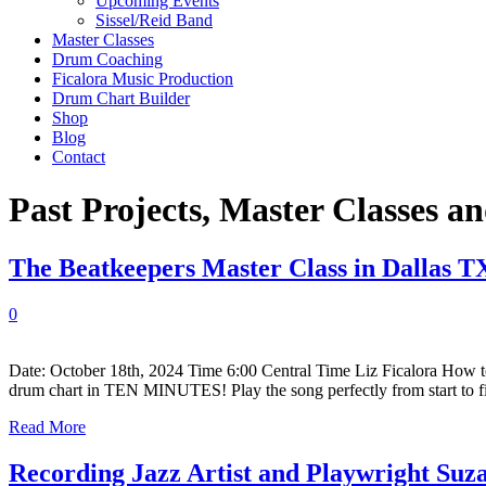
Upcoming Events
Sissel/Reid Band
Master Classes
Drum Coaching
Ficalora Music Production
Drum Chart Builder
Shop
Blog
Contact
Past Projects, Master Classes 
The Beatkeepers Master Class in Dallas T
0
Date: October 18th, 2024 Time 6:00 Central Time Liz Ficalora How t
drum chart in TEN MINUTES! Play the song perfectly from start to f
Read More
Recording Jazz Artist and Playwright Suz