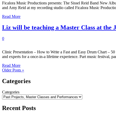
Ficalora Music Productions presents: The Sissel Reid Band New Album
and Amy Reid at my recording studio called Ficalora Music Producti
Read More
Liz will be teaching a Master Class at th
0
Clinic Presentation – How to Write a Fast and Easy Drum Chart – 50
and experts for a once-in-a lifetime experience. Part music festival, p
Read More
Older Posts »
Categories
Categories
Recent Posts