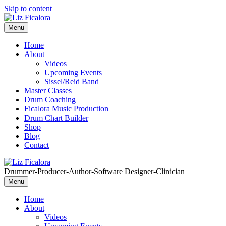
Skip to content
Menu
Home
About
Videos
Upcoming Events
Sissel/Reid Band
Master Classes
Drum Coaching
Ficalora Music Production
Drum Chart Builder
Shop
Blog
Contact
Drummer-Producer-Author-Software Designer-Clinician
Menu
Home
About
Videos