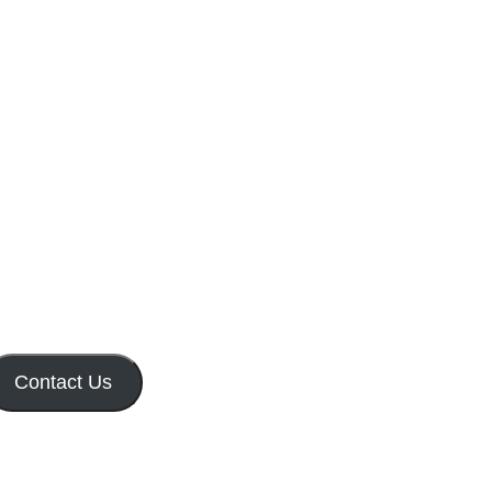
Contact Us