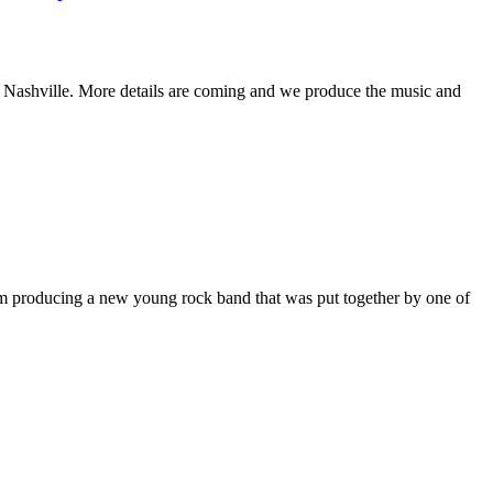
 Nashville. More details are coming and we produce the music and
m producing a new young rock band that was put together by one of