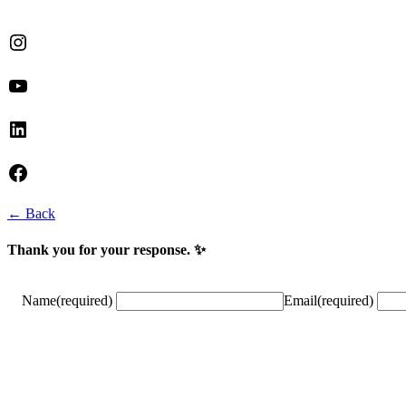
Instagram
YouTube
LinkedIn
Facebook
← Back
Thank you for your response. ✨
Name
(required)
Email
(required)