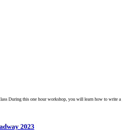
ass During this one hour workshop, you will learn how to write a
oadway 2023