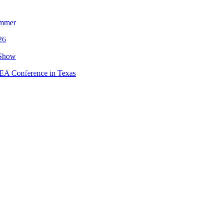
ummer
26
 Show
MEA Conference in Texas