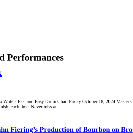
and Performances
X
o Write a Fast and Easy Drum Chart Friday October 18, 2024 Master Cl
inish, each time. Never miss an…
ahn Fiering’s Production of Bourbon on Br