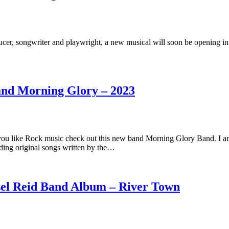
cer, songwriter and playwright, a new musical will soon be opening in
and Morning Glory – 2023
you like Rock music check out this new band Morning Glory Band. I a
ding original songs written by the…
sel Reid Band Album – River Town