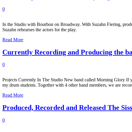
0
In the Studio with Bourbon on Broadway. With Suzahn Fiering, produ
Suzahn rehearses the actors for the play.
Read More
Currently Recording and Producing the b
0
Projects Currently In The Studio New band called Morning Glory If 
my drum students. Together with 4 other band members, we are recor
Read More
Produced, Recorded and Released The Sis
0