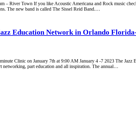
 – River Town If you like Acoustic Americana and Rock music check ou
ons. The new band is called The Sissel Reid Band.…
e Jazz Education Network in Orlando Florida
 minute Clinic on January 7th at 9:00 AM January 4 -7 2023 The Jazz E
art networking, part education and all inspiration. The annual…